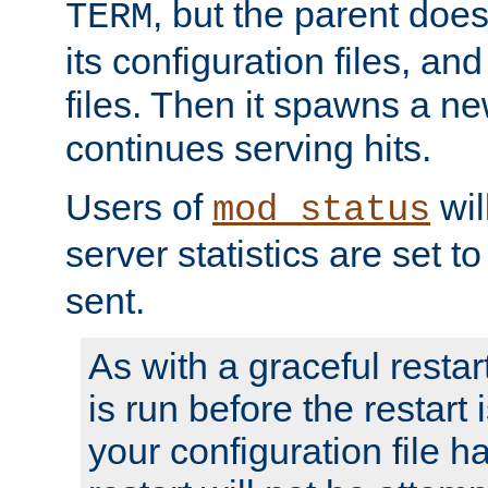
, but the parent doesn
TERM
its configuration files, an
files. Then it spawns a ne
continues serving hits.
Users of
wil
mod_status
server statistics are set 
sent.
As with a graceful restar
is run before the restart 
your configuration file has