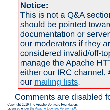
Notice:
This is not a Q&A sect
should be pointed towar
documentation or serve
our moderators if they a
considered invalid/off-t
manage the Apache HTTP
either our IRC channel, 
our
mailing lists
.
Comments are disabled fo
Copyright 2019 The Apache Software Foundation.
Licensed under the
Apache License, Version 2.0
.