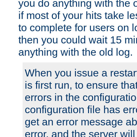
you do anything with the 
if most of your hits take 
to complete for users on 
then you could wait 15 mi
anything with the old log.
When you issue a restar
is first run, to ensure th
errors in the configuration
configuration file has erro
get an error message ab
error, and the server will