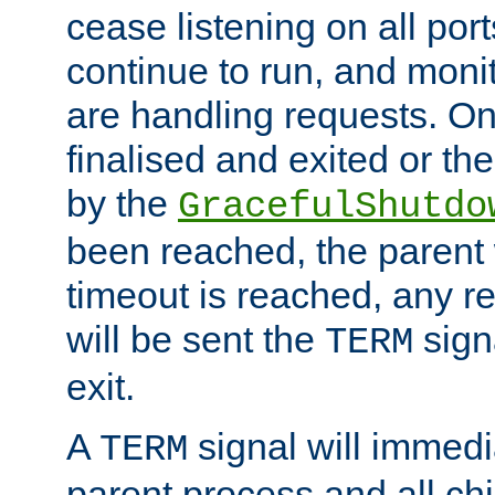
cease listening on all port
continue to run, and moni
are handling requests. On
finalised and exited or th
by the
GracefulShutdo
been reached, the parent wi
timeout is reached, any r
will be sent the
sign
TERM
exit.
A
signal will immedi
TERM
parent process and all ch