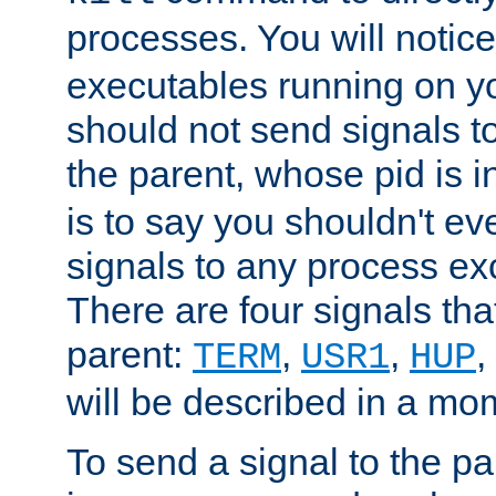
processes. You will noti
executables running on y
should not send signals t
the parent, whose pid is i
is to say you shouldn't e
signals to any process ex
There are four signals th
parent:
,
,
,
TERM
USR1
HUP
will be described in a mo
To send a signal to the p