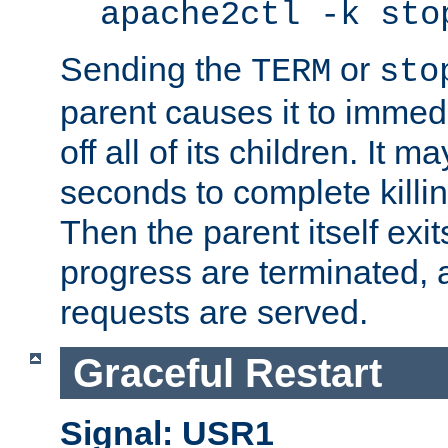
apache2ctl -k sto
Sending the
or
TERM
sto
parent causes it to immedia
off all of its children. It m
seconds to complete killing
Then the parent itself exi
progress are terminated, 
requests are served.
Graceful Restart
Signal: USR1