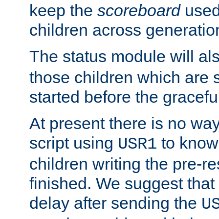
keep the
scoreboard
used 
children across generatio
The status module will al
those children which are s
started before the gracefu
At present there is no way 
script using
to know f
USR1
children writing the pre-re
finished. We suggest that
delay after sending the
U