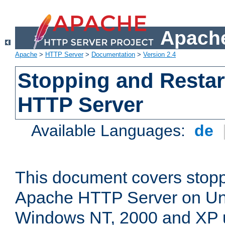
Apache
Apache
>
HTTP Server
>
Documentation
>
Version 2.4
Stopping and Restar
HTTP Server
Available Languages:
de
This document covers stopp
Apache HTTP Server on Uni
Windows NT, 2000 and XP 