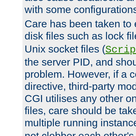
with some configuration
Care has been taken to 
disk files such as lock fil
Unix socket files (
Scrip
the server PID, and shou
problem. However, if a c
directive, third-party mo
CGI utilises any other on
files, care should be tak
multiple running instanc
not clobber each other's 