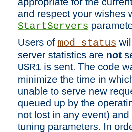
appropriate for the curren
and respect your wishes w
paramete
StartServers
Users of
wil
mod_status
server statistics are
not
se
is sent. The code wa
USR1
minimize the time in which
unable to serve new reque
queued up by the operatin
not lost in any event) and
tuning parameters. In order