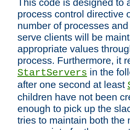
This code is designed to 
process control directive
number of processes and 
serve clients will be main
appropriate values through
process. Furthermore, it 
in the fol
StartServers
after one second at least
children have not been cr
enough to pick up the sla
tries to maintain both the