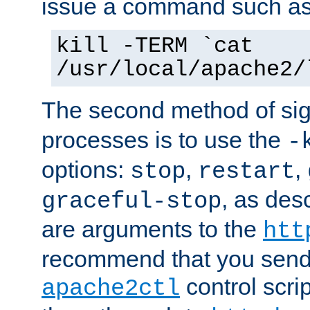
issue a command such as
kill -TERM `cat
/usr/local/apache2/
The second method of sig
processes is to use the
-
options:
,
,
stop
restart
, as des
graceful-stop
are arguments to the
htt
recommend that you send
control scrip
apache2ctl