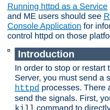
Running httpd as a Service
and ME users should see
R
Console Application
for inf
control httpd on those platf
Introduction
In order to stop or resta
Server, you must send a s
processes. There 
httpd
send the signals. First, y
command to directly
kill