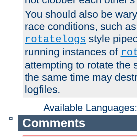
You should also be wary 
race conditions, such as
style piped
rotatelogs
running instances of
ro
attempting to rotate the 
the same time may destr
logfiles.
Available Languages
Comments