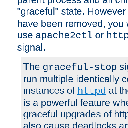
"graceful" state. However
have been removed, you wi
use
or
apache2ctl
htt
signal.
The
si
graceful-stop
run multiple identically 
instances of
at t
httpd
is a powerful feature w
graceful upgrades of htt
also cause deadlocks an