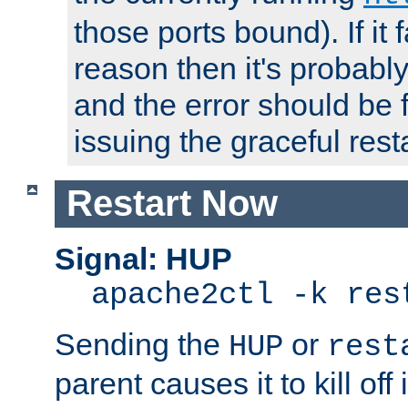
those ports bound). If it 
reason then it's probably 
and the error should be 
issuing the graceful resta
Restart Now
Signal: HUP
apache2ctl -k res
Sending the
or
HUP
rest
parent causes it to kill off 