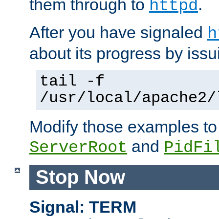
them through to
.
httpd
After you have signaled
h
about its progress by issu
tail -f
/usr/local/apache2/
Modify those examples to
and
ServerRoot
PidFi
Stop Now
Signal: TERM