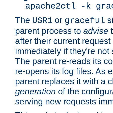
apache2ctl -k gra
The
or
si
USR1
graceful
parent process to
advise
t
after their current request 
immediately if they're not
The parent re-reads its co
re-opens its log files. As 
parent replaces it with a 
generation
of the configur
serving new requests imm