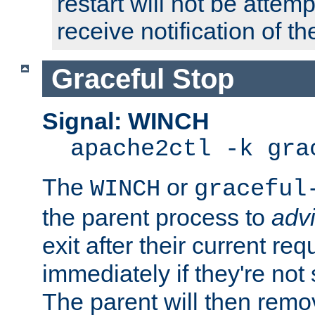
restart will not be attem
receive notification of th
Graceful Stop
Signal: WINCH
apache2ctl -k gra
The
or
WINCH
graceful
the parent process to
adv
exit after their current req
immediately if they're not
The parent will then remo