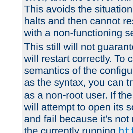
This avoids the situatio
halts and then cannot re
with a non-functioning s
This still will not guaran
will restart correctly. To
semantics of the configur
as the syntax, you can tr
as a non-root user. If the
will attempt to open its 
and fail because it's not
the currently running
ht